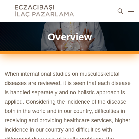
Overview
When international studies on musculoskeletal
diseases are reviewed, it is seen that each disease
is handled separately and no holistic approach is
applied. Considering the incidence of the disease
both in the world and in our country, difficulties in
receiving and providing healthcare services, higher
incidence in our country and difficulties with