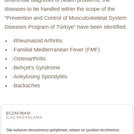
differential diagnosis of health problems, the
diseases to be handled within the scope of the
“Prevention and Control of Musculoskeletal System
Diseases Program of Türkiye” have been identified:
-Rheumatoid Arthritis
-Familial Mediterranean Fever (FMF)
-Osteoarthritis
-Behçet's Syndrome
-Ankylosing Spondylitis
-Backaches