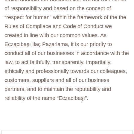
of responsibility and based on the concept of
“respect for human” within the framework of the the
Rules of Compliace and Code of Conduct we
created in line with our common values. As
Eczacıbaşı İlaç Pazarlama, it is our priority to
conduct all of our businesses in accordance with the
law, to act faithfully, transparently, impartially,
ethically and professionally towards our colleagues,
customers, suppliers and all of our business
partners, and to maintain the reputability and
reliability of the name “Eczacıbaşı”.