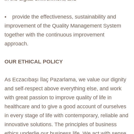
• provide the effectiveness, sustainability and
improvement of the Quality Management System
together with the continuous improvement
approach.
OUR ETHICAL POLICY
As Eczacıbaşı İlaç Pazarlama, we value our dignity
and self-respect above everything else, and work
with great passion to improve quality of life in
healthcare and to give a good account of ourselves
in every stage of life with contemporary, reliable and
innovative solutions. The principles of business
ethics underlie our business life. We act with sense