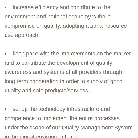
• increase efficiency and contribute to the
environment and national economy without
compromise on quality, adopting rational resource
use approach,
• keep pace with the improvements on the market
and to contribute the development of quality
awareness and systems of all providers through
long-term cooperation in order to supply of good
quality and safe products/services,
• set up the technology infrastructure and
competence to implement the entire processes
under the scope of our Quality Management System
in the digital environment, and