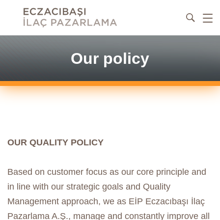
Our policy
OUR QUALITY POLICY
Based on customer focus as our core principle and
in line with our strategic goals and Quality
Management approach, we as EİP Eczacıbaşı İlaç
Pazarlama A.Ş., manage and constantly improve all