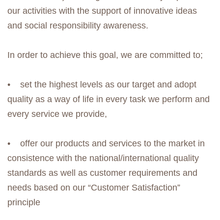
our activities with the support of innovative ideas
and social responsibility awareness.
In order to achieve this goal, we are committed to;
• set the highest levels as our target and adopt
quality as a way of life in every task we perform and
every service we provide,
• offer our products and services to the market in
consistence with the national/international quality
standards as well as customer requirements and
needs based on our “Customer Satisfaction”
principle