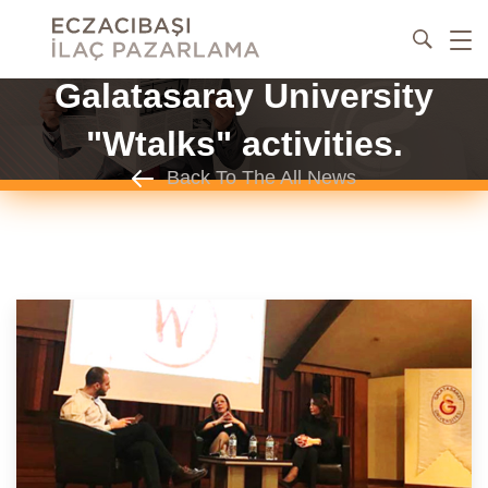
Galatasaray University
"Wtalks" activities.
Back To The All News