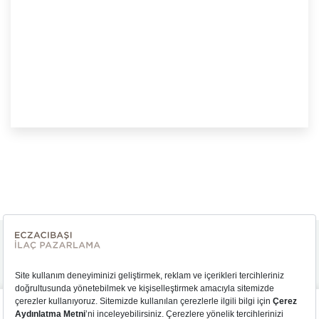
We would like to use cookies to better understand your use