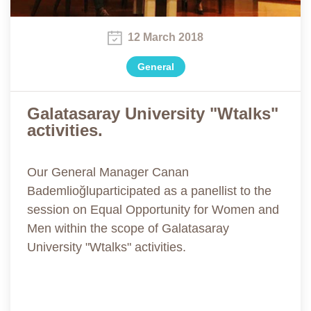
12 March 2018
General
Galatasaray University "Wtalks"
activities.
Our General Manager Canan
Bademlioğluparticipated as a panellist to the
session on Equal Opportunity for Women and
Men within the scope of Galatasaray
University "Wtalks" activities.